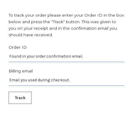
To track your order please enter your Order ID in the box
below and press the "Track" button. This was given to
you on your receipt and in the confirmation email you
should have received.
Order ID
Billing email
Track