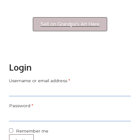
Login/My Account
Sell on Grandpa's Art Here
Login
Username or email address
*
Password
*
Remember me