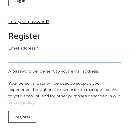
Log in
Lost your password?
Register
Email address
*
A password will be sent to your email address.
Your personal data will be used to support your
experience throughout this website, to manage access
to your account, and for other purposes described in our
privacy policy
.
Register