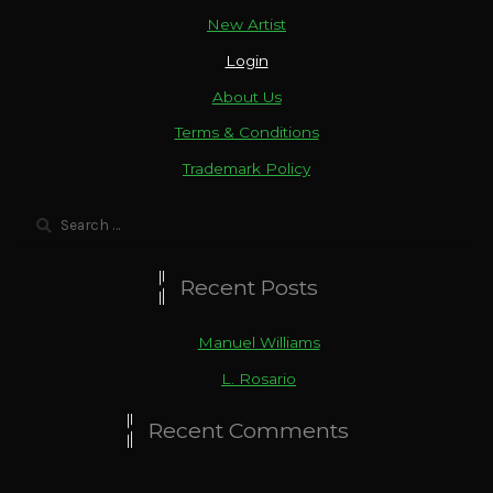
New Artist
Login
About Us
Terms & Conditions
Trademark Policy
Search
for:
Recent Posts
Manuel Williams
L. Rosario
Recent Comments