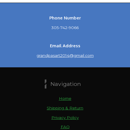
Phone Number
305-742-9066
Email Address
grandpasart2014@gmail.com
Navigation
Home
Shipping & Return
Privacy Policy
FAQ