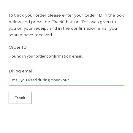
To track your order please enter your Order ID in the box
below and press the "Track" button. This was given to
you on your receipt and in the confirmation email you
should have received.
Order ID
Billing email
Track