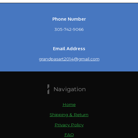
Phone Number
305-742-9066
Email Address
grandpasart2014@gmail.com
Navigation
Home
Shipping & Return
Privacy Policy
FAQ