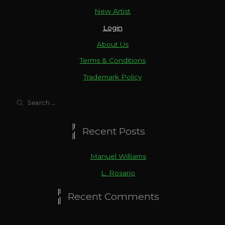
New Artist
Login
About Us
Terms & Conditions
Trademark Policy
Search
for:
Recent Posts
Manuel Williams
L. Rosario
Recent Comments