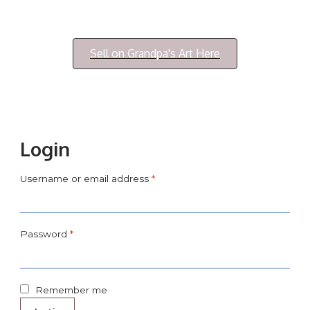
Login/My Account
Sell on Grandpa's Art Here
Login
Username or email address
*
Password
*
Remember me