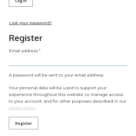
Log in
Lost your password?
Register
Email address
*
A password will be sent to your email address.
Your personal data will be used to support your
experience throughout this website, to manage access
to your account, and for other purposes described in our
privacy policy
.
Register