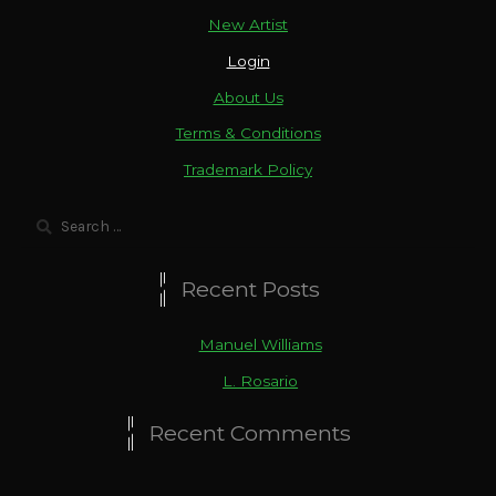
New Artist
Login
About Us
Terms & Conditions
Trademark Policy
Search
for:
Recent Posts
Manuel Williams
L. Rosario
Recent Comments