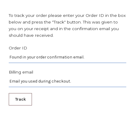
To track your order please enter your Order ID in the box
below and press the "Track" button. This was given to
you on your receipt and in the confirmation email you
should have received.
Order ID
Billing email
Track