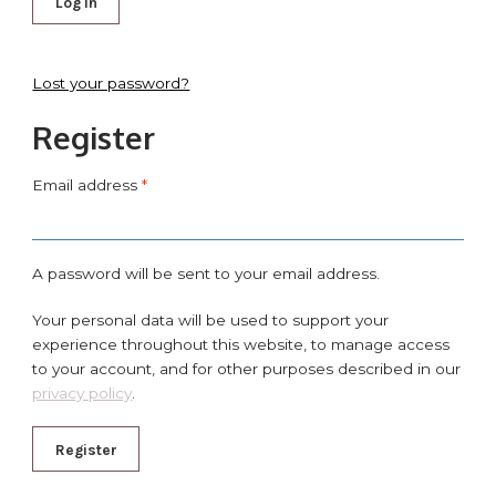
Log in
Lost your password?
Register
Email address
*
A password will be sent to your email address.
Your personal data will be used to support your
experience throughout this website, to manage access
to your account, and for other purposes described in our
privacy policy
.
Register