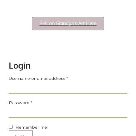
Login/My Account
Sell on Grandpa's Art Here
Login
Username or email address
*
Password
*
Remember me