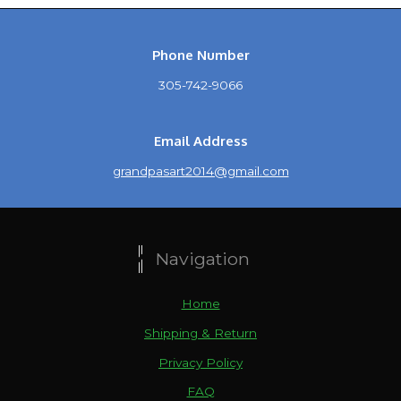
Phone Number
305-742-9066
Email Address
grandpasart2014@gmail.com
Navigation
Home
Shipping & Return
Privacy Policy
FAQ