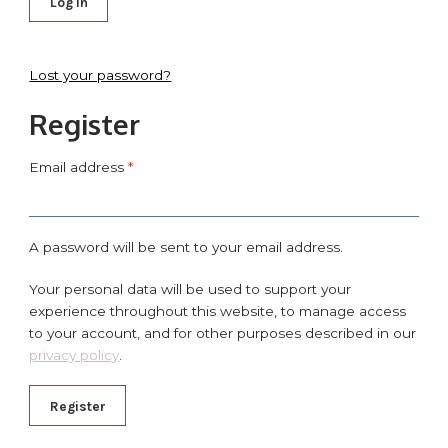
Log in
Lost your password?
Register
Email address
*
A password will be sent to your email address.
Your personal data will be used to support your
experience throughout this website, to manage access
to your account, and for other purposes described in our
privacy policy
.
Register