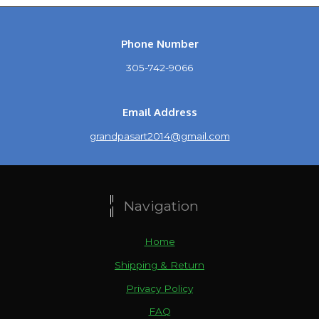
Phone Number
305-742-9066
Email Address
grandpasart2014@gmail.com
Navigation
Home
Shipping & Return
Privacy Policy
FAQ