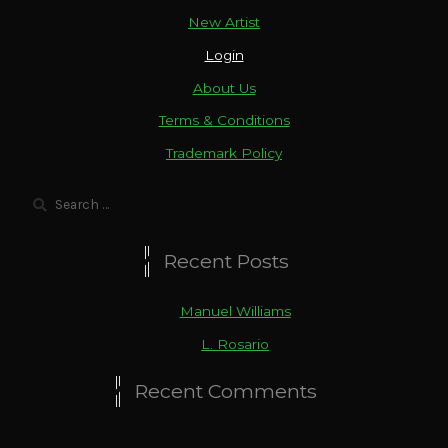
New Artist
Login
About Us
Terms & Conditions
Trademark Policy
Search
for:
Recent Posts
Manuel Williams
L. Rosario
Recent Comments