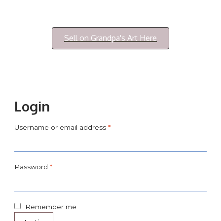
Login/My Account
Sell on Grandpa's Art Here
Login
Username or email address
*
Password
*
Remember me