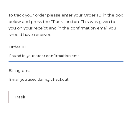
To track your order please enter your Order ID in the box
below and press the "Track" button. This was given to
you on your receipt and in the confirmation email you
should have received.
Order ID
Billing email
Track