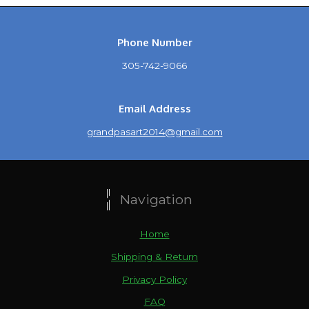
Phone Number
305-742-9066
Email Address
grandpasart2014@gmail.com
Navigation
Home
Shipping & Return
Privacy Policy
FAQ