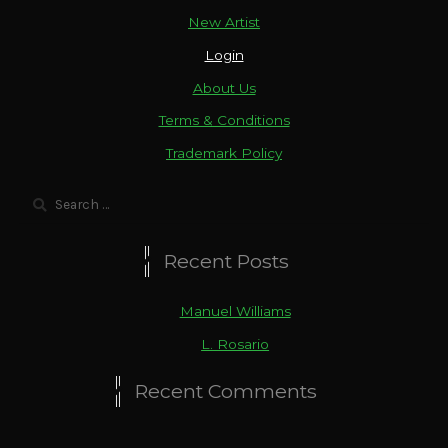
New Artist
Login
About Us
Terms & Conditions
Trademark Policy
Search
for:
Recent Posts
Manuel Williams
L. Rosario
Recent Comments