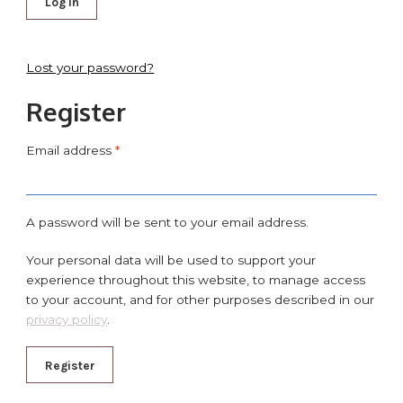
Log in
Lost your password?
Register
Email address
*
A password will be sent to your email address.
Your personal data will be used to support your
experience throughout this website, to manage access
to your account, and for other purposes described in our
privacy policy
.
Register