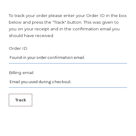
To track your order please enter your Order ID in the box
below and press the "Track" button. This was given to
you on your receipt and in the confirmation email you
should have received.
Order ID
Billing email
Track