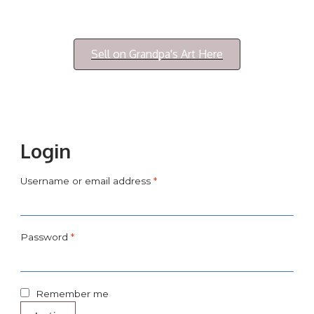
Login/My Account
Sell on Grandpa's Art Here
Login
Username or email address
*
Password
*
Remember me