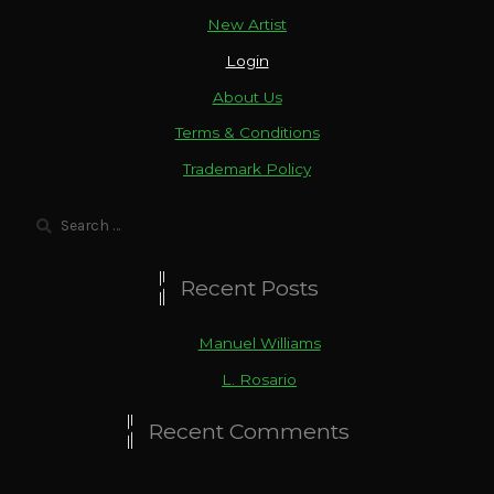
New Artist
Login
About Us
Terms & Conditions
Trademark Policy
Search
for:
Recent Posts
Manuel Williams
L. Rosario
Recent Comments