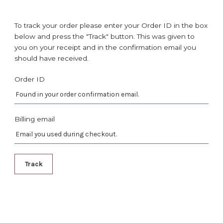
To track your order please enter your Order ID in the box
below and press the "Track" button. This was given to
you on your receipt and in the confirmation email you
should have received.
Order ID
Billing email
Track