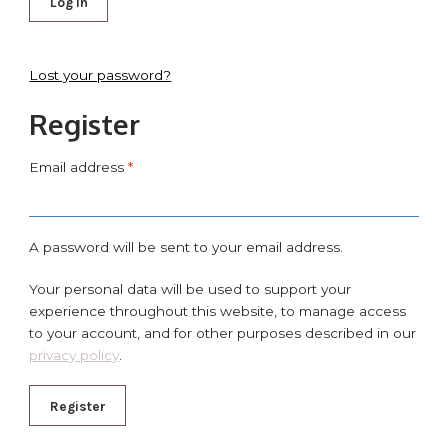
Log in
Lost your password?
Register
Email address
*
A password will be sent to your email address.
Your personal data will be used to support your
experience throughout this website, to manage access
to your account, and for other purposes described in our
privacy policy
.
Register