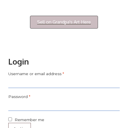
Login/My Account
Sell on Grandpa's Art Here
Login
Username or email address
*
Password
*
Remember me