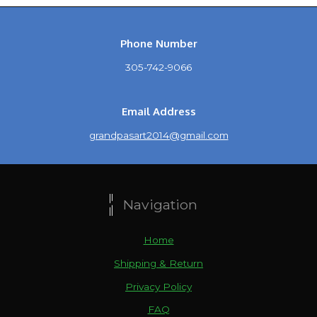
Phone Number
305-742-9066
Email Address
grandpasart2014@gmail.com
Navigation
Home
Shipping & Return
Privacy Policy
FAQ